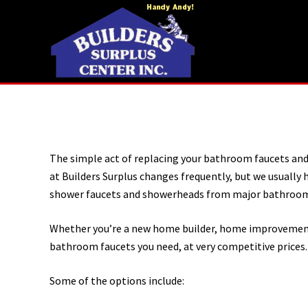
Menu
Skip
Skip
to
to
right
main
header
content
navigation
Home
construction
and
improvements
The simple act of replacing your bathroom faucets an
at Builders Surplus changes frequently, but we usually
shower faucets and showerheads from major bathroom
Whether you’re a new home builder, home improvement c
bathroom faucets you need, at very competitive prices.
Some of the options include: