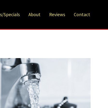
s/Specials
About
Reviews
Contact