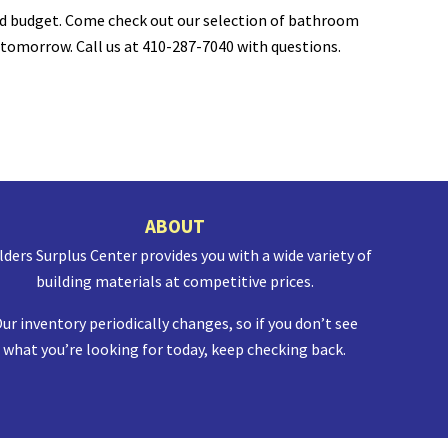
nd budget.
Come check out our selection of bathroom
 tomorrow. Call us at
410-287-7040 with questions.
ABOUT
lders Surplus Center provides you with a wide variety of
building materials at competitive prices.
ur inventory periodically changes, so if you don’t see
what you’re looking for today, keep checking back.