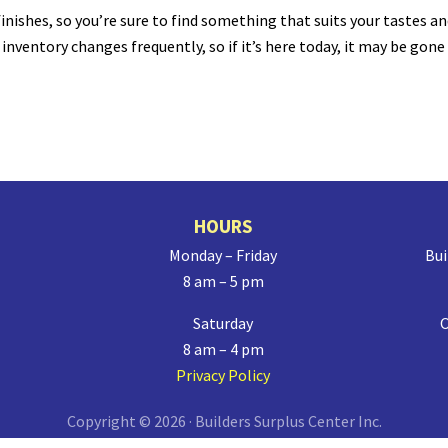
inishes, so you’re sure to find something that suits your tastes a
nventory changes frequently, so if it’s here today, it may be gone
HOURS
Monday – Friday
Bui
8 am – 5 pm
Saturday
O
8 am – 4 pm
Privacy Policy
Copyright © 2026 · Builders Surplus Center Inc.