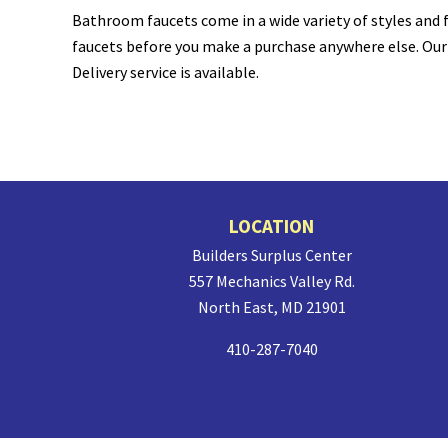
Bathroom faucets come in a wide variety of styles and f
faucets before you make a purchase anywhere else. Our i
Delivery service is available.
Site
LOCATION
Footer
Builders Surplus Center
557 Mechanics Valley Rd.
North East, MD 21901
410-287-7040