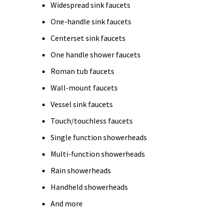
Widespread sink faucets
One-handle sink faucets
Centerset sink faucets
One handle shower faucets
Roman tub faucets
Wall-mount faucets
Vessel sink faucets
Touch/touchless faucets
Single function showerheads
Multi-function showerheads
Rain showerheads
Handheld showerheads
And more