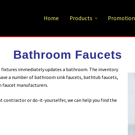
Home
Products
Promotion
Bathroom Faucets
d fixtures immediately updates a bathroom. The inventory
 have a number of bathroom sink faucets, bathtub faucets,
 faucet manufacturers.
ontractor or do-it-yourselfer, we can help you find the